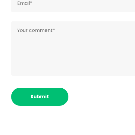
ACME Group
is to engage the efficiency, the 