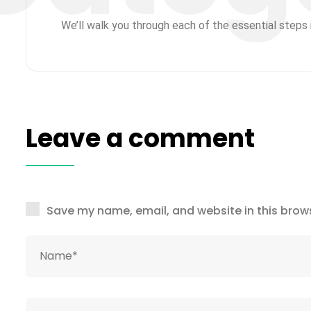
We’ll walk you through each of the essential steps i
Leave a comment
Save my name, email, and website in this brows