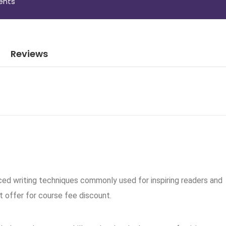
ents
Reviews
ced writing techniques commonly used for inspiring readers and
t offer for course fee discount.