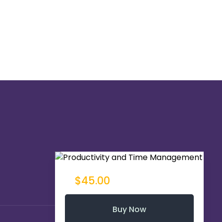
$45.00
Buy Now