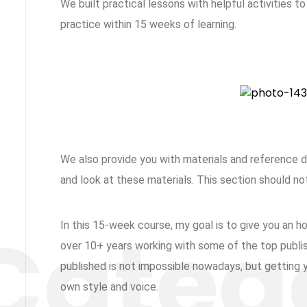
We built practical lessons with helpful activities t
practice within 15 weeks of learning.
We also provide you with materials and reference
and look at these materials. This section should no
In this 15-week course, my goal is to give you an 
over 10+ years working with some of the top publish
published is not impossible nowadays, but getting yo
own style and voice.