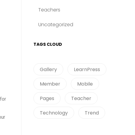
Teachers
Uncategorized
TAGS CLOUD
Gallery
LearnPress
Member
Mobile
Pages
Teacher
for
Technology
Trend
our