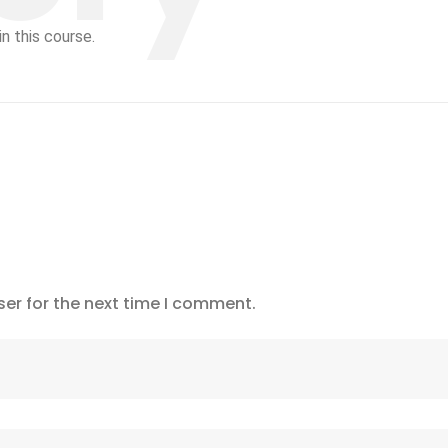
n this course.
er for the next time I comment.