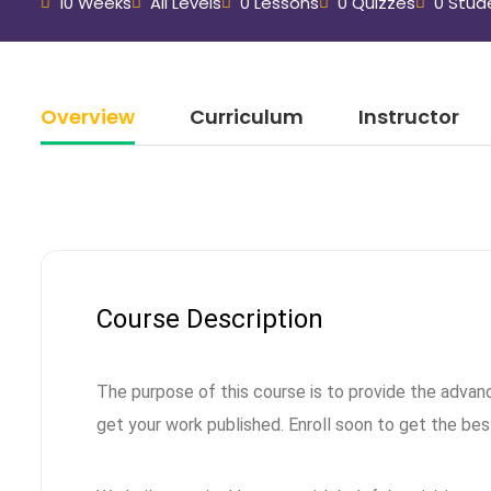
10 Weeks
All Levels
0 Lessons
0 Quizzes
0 Stud
Overview
Curriculum
Instructor
Course Description
The purpose of this course is to provide the advan
get your work published. Enroll soon to get the bes