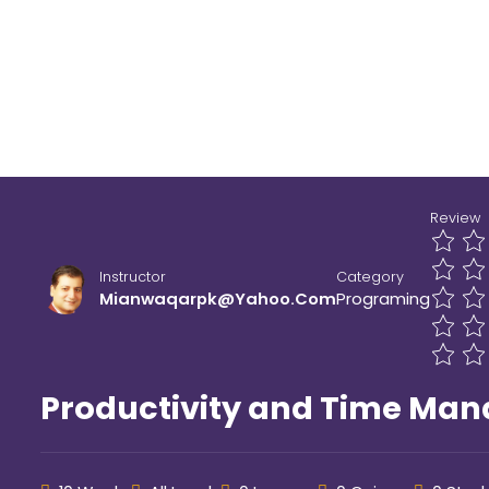
Home
All Courses
Programing
Review
Instructor
Category
Mianwaqarpk@yahoo.com
Programing
Productivity and Time Ma