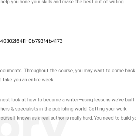
o help you hone your skills and make the best out of writing
 documents. Throughout the course, you may want to come back
t take you an entire week.
honest look at how to become a writer—using lessons we’ve built 
ers & specialists in the publishing world. Getting your work
urself known as a real author is really hard. You need to build y