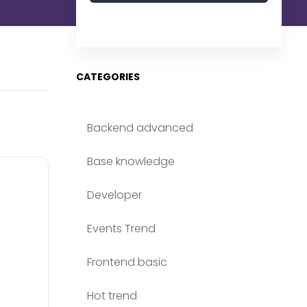
CATEGORIES
Backend advanced
Base knowledge
Developer
Events Trend
Frontend basic
Hot trend