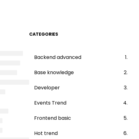
CATEGORIES
Backend advanced
Base knowledge
Developer
Events Trend
Frontend basic
Hot trend