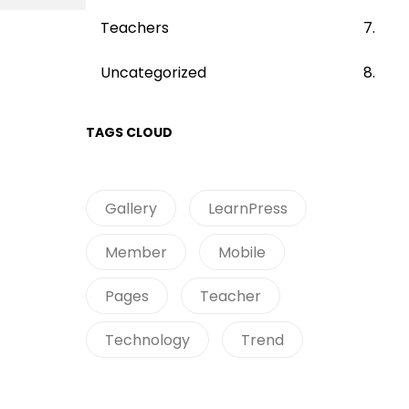
Teachers
Uncategorized
TAGS CLOUD
Gallery
LearnPress
Member
Mobile
Pages
Teacher
Technology
Trend