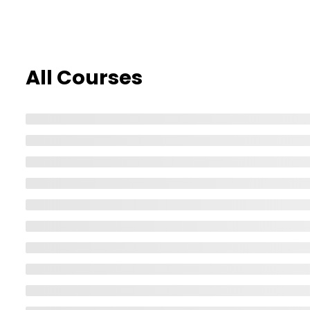
Home
All Courses
All Courses