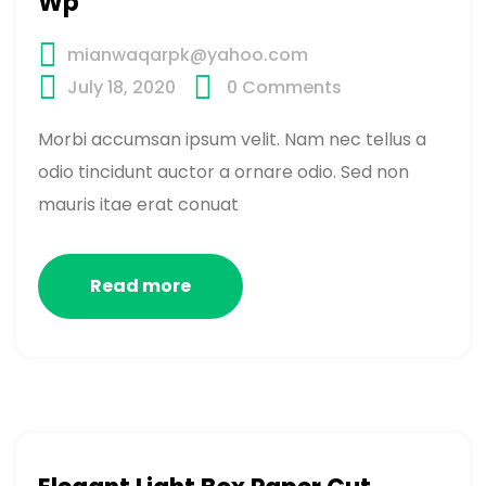
Wp
mianwaqarpk@yahoo.com
July 18, 2020
0
Comments
Morbi accumsan ipsum velit. Nam nec tellus a
odio tincidunt auctor a ornare odio. Sed non
mauris itae erat conuat
Read more