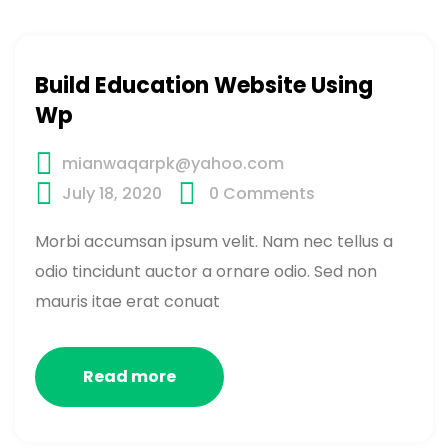
Build Education Website Using
Wp
mianwaqarpk@yahoo.com
July 18, 2020
0
Comments
Morbi accumsan ipsum velit. Nam nec tellus a
odio tincidunt auctor a ornare odio. Sed non
mauris itae erat conuat
Read more