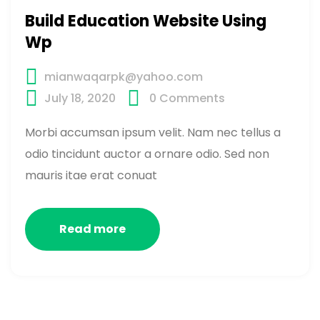
Build Education Website Using
Wp
mianwaqarpk@yahoo.com
July 18, 2020
0
Comments
Morbi accumsan ipsum velit. Nam nec tellus a
odio tincidunt auctor a ornare odio. Sed non
mauris itae erat conuat
Read more