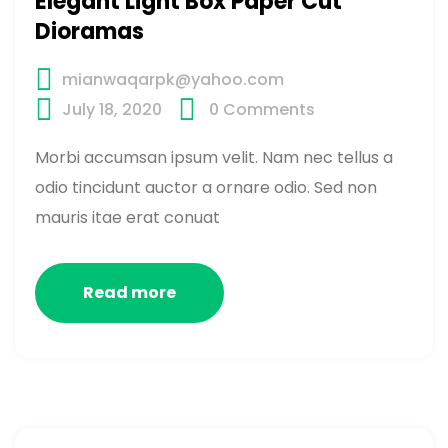
Elegant Light Box Paper Cut
Dioramas
mianwaqarpk@yahoo.com
July 18, 2020
0
Comments
Morbi accumsan ipsum velit. Nam nec tellus a
odio tincidunt auctor a ornare odio. Sed non
mauris itae erat conuat
Read more