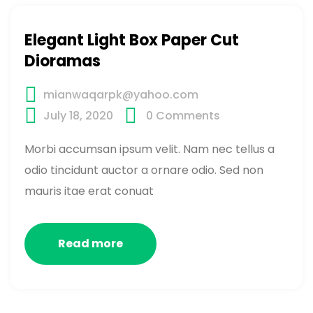
Elegant Light Box Paper Cut
Dioramas
mianwaqarpk@yahoo.com
July 18, 2020
0
Comments
Morbi accumsan ipsum velit. Nam nec tellus a
odio tincidunt auctor a ornare odio. Sed non
mauris itae erat conuat
Read more