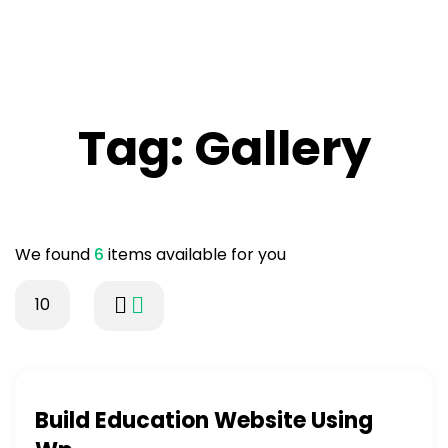
Tag:
Gallery
We found
6
items available for you
10
Build Education Website Using