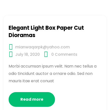
Elegant Light Box Paper Cut
Dioramas
mianwaqarpk@yahoo.com
July 18, 2020
0
Comments
Morbi accumsan ipsum velit. Nam nec tellus a
odio tincidunt auctor a ornare odio. Sed non
mauris itae erat conuat
Read more