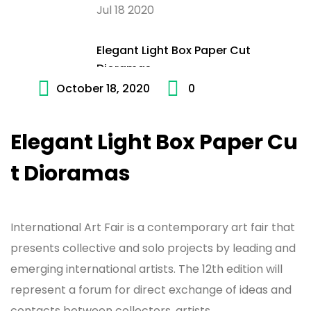
Jul 18 2020
Elegant Light Box Paper Cut
Dioramas
October 18, 2020
0
Jul 18 2020
Elegant Light Box Paper Cu
t Dioramas
International Art Fair is a contemporary art fair that
presents collective and solo projects by leading and
emerging international artists. The 12th edition will
represent a forum for direct exchange of ideas and
contacts between collectors, artists,