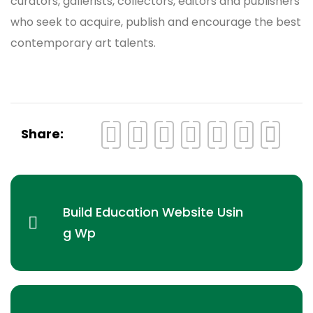
curators, gallerists, collectors, editors and publishers
who seek to acquire, publish and encourage the best
contemporary art talents.
Share:
Build Education Website Usin
g Wp