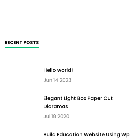
RECENT POSTS
Hello world!
Jun 14 2023
Elegant Light Box Paper Cut
Dioramas
Jul 18 2020
Build Education Website Using Wp