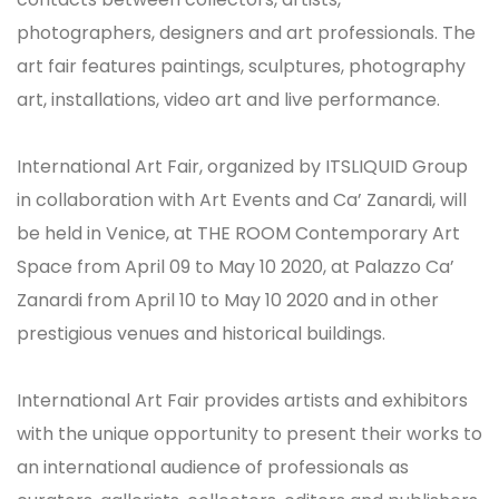
photographers, designers and art professionals. The
art fair features paintings, sculptures, photography
art, installations, video art and live performance.
International Art Fair, organized by ITSLIQUID Group
in collaboration with Art Events and Ca’ Zanardi, will
be held in Venice, at THE ROOM Contemporary Art
Space from April 09 to May 10 2020, at Palazzo Ca’
Zanardi from April 10 to May 10 2020 and in other
prestigious venues and historical buildings.
International Art Fair provides artists and exhibitors
with the unique opportunity to present their works to
an international audience of professionals as