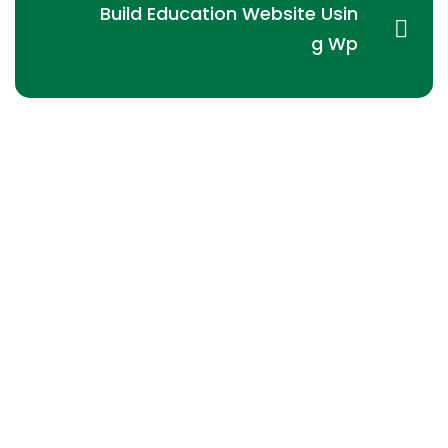
Build Education Website Usin
g Wp
ACME Group
is to engage the efficiency, the
responsibility and the profitability in the field of