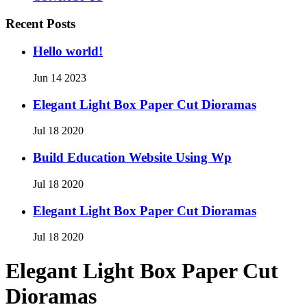
Recent Posts
Hello world!
Jun 14 2023
Elegant Light Box Paper Cut Dioramas
Jul 18 2020
Build Education Website Using Wp
Jul 18 2020
Elegant Light Box Paper Cut Dioramas
Jul 18 2020
Elegant Light Box Paper Cut
Dioramas