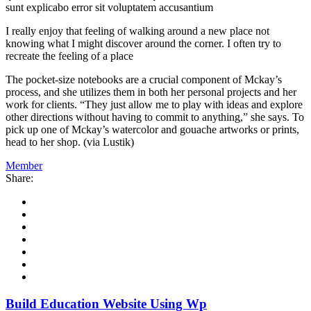
sunt explicabo error sit voluptatem accusantium
I really enjoy that feeling of walking around a new place not
knowing what I might discover around the corner. I often try to
recreate the feeling of a place
The pocket-size notebooks are a crucial component of Mckay’s
process, and she utilizes them in both her personal projects and her
work for clients. “They just allow me to play with ideas and explore
other directions without having to commit to anything,” she says. To
pick up one of Mckay’s watercolor and gouache artworks or prints,
head to her shop. (via Lustik)
Member
Share:
Build Education Website Using Wp