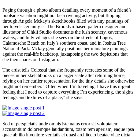
Paging through a photo album detailing every moment of a friend’s
poolside vacation might not be a riveting activity, but flipping
through Angela Mckay’s sketchbooks filled with tiny paintings of
her travels certainly is. The Brooklyn-based pattern designer and
illustrator of Ohkii Studio documents the lush scenery, cavernous
waters, and hilly villages she sees on the streets of Lagos,
Calamosche Beach on Italy’s southern coast, and in Joshua Tree
National Park. Mckay generally positions her miniature paintings
against the real-life backdrop, juxtaposing the two depictions that
she then shares on Instagram.
The artist tells Colossal that she frequently recreates some of the
pieces in her sketchbooks on a larger scale after returning home,
relying on her earlier representation for the tiny details she otherwise
might not remember. “Often when I’m traveling, I have this urgent
feeling that I need to capture everything I’m experiencing, the sights,
feelings and textures of a place,” she says.
Sed ut perspiciatis unde omnis iste natus error sit voluptatem
accusantium doloremque laudantium, totam rem aperiam, eaque ipsa
quae ab illo inventore veritatis et quasi architecto beatae vitae dicta