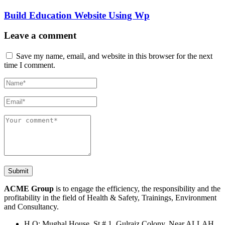
Build Education Website Using Wp
Leave a comment
Save my name, email, and website in this browser for the next
time I comment.
ACME Group
is to engage the efficiency, the responsibility and the
profitability in the field of Health & Safety, Trainings, Environment
and Consultancy.
H.O: Mughal House, St # 1, Gulraiz Colony, Near ALLAH