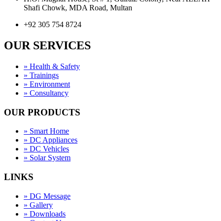
Shafi Chowk, MDA Road, Multan
+92 305 754 8724
OUR SERVICES
» Health & Safety
» Trainings
» Environment
» Consultancy
OUR PRODUCTS
» Smart Home
» DC Appliances
» DC Vehicles
» Solar System
LINKS
» DG Message
» Gallery
» Downloads