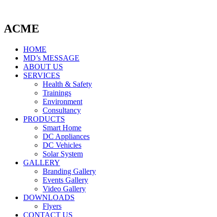
ACME
HOME
MD’s MESSAGE
ABOUT US
SERVICES
Health & Safety
Trainings
Environment
Consultancy
PRODUCTS
Smart Home
DC Appliances
DC Vehicles
Solar System
GALLERY
Branding Gallery
Events Gallery
Video Gallery
DOWNLOADS
Flyers
CONTACT US