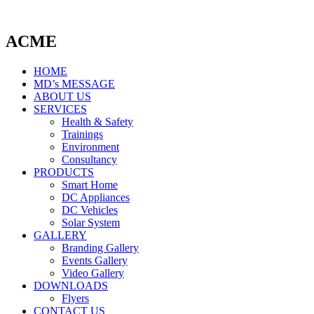
ACME
HOME
MD’s MESSAGE
ABOUT US
SERVICES
Health & Safety
Trainings
Environment
Consultancy
PRODUCTS
Smart Home
DC Appliances
DC Vehicles
Solar System
GALLERY
Branding Gallery
Events Gallery
Video Gallery
DOWNLOADS
Flyers
CONTACT US