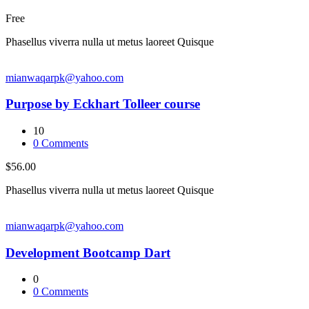
Free
Phasellus viverra nulla ut metus laoreet Quisque
mianwaqarpk@yahoo.com
Purpose by Eckhart Tolleer course
10
0
Comments
$56.00
Phasellus viverra nulla ut metus laoreet Quisque
mianwaqarpk@yahoo.com
Development Bootcamp Dart
0
0
Comments