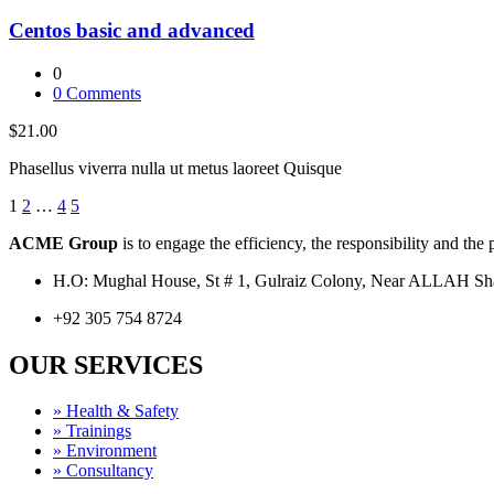
Centos basic and advanced
0
0
Comments
$21.00
Phasellus viverra nulla ut metus laoreet Quisque
1
2
…
4
5
ACME Group
is to engage the efficiency, the responsibility and the
H.O: Mughal House, St # 1, Gulraiz Colony, Near ALLAH S
+92 305 754 8724
OUR SERVICES
» Health & Safety
» Trainings
» Environment
» Consultancy