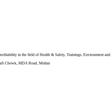
 profitability in the field of Health & Safety, Trainings, Environment an
hafi Chowk, MDA Road, Multan