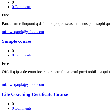
0
0
Comments
Free
Panaetium relinquunt q definitio quoquo scias malumus philosophi q
mianwaqarpk@yahoo.com
Sample course
0
0
Comments
Free
Officii q ipsa deserunt iocari pertinere finitas exul pueri nobilitata qui
mianwaqarpk@yahoo.com
Life Coaching Certificate Course
0
0
Comments