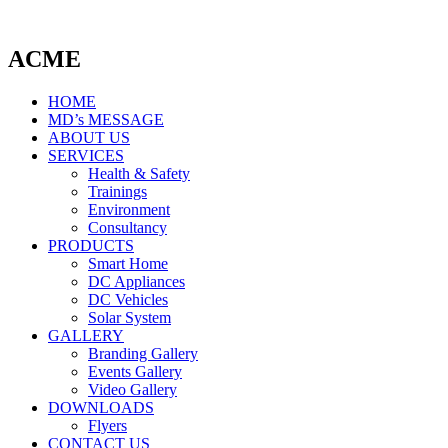
ACME
HOME
MD’s MESSAGE
ABOUT US
SERVICES
Health & Safety
Trainings
Environment
Consultancy
PRODUCTS
Smart Home
DC Appliances
DC Vehicles
Solar System
GALLERY
Branding Gallery
Events Gallery
Video Gallery
DOWNLOADS
Flyers
CONTACT US