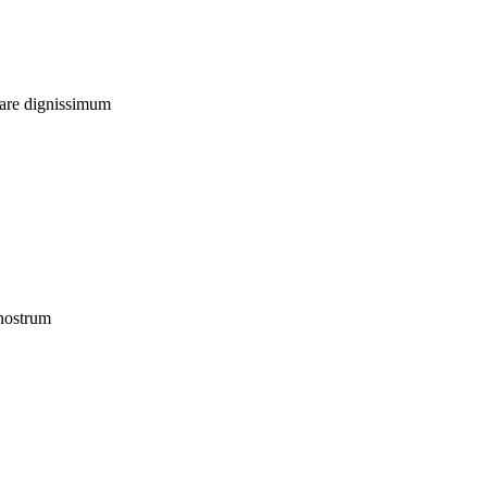
uare dignissimum
 nostrum