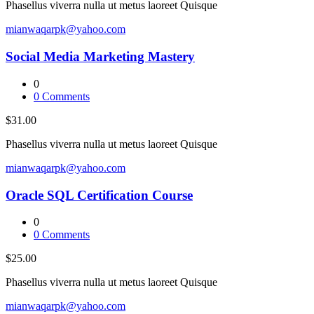
Phasellus viverra nulla ut metus laoreet Quisque
mianwaqarpk@yahoo.com
Social Media Marketing Mastery
0
0
Comments
$31.00
Phasellus viverra nulla ut metus laoreet Quisque
mianwaqarpk@yahoo.com
Oracle SQL Certification Course
0
0
Comments
$25.00
Phasellus viverra nulla ut metus laoreet Quisque
mianwaqarpk@yahoo.com