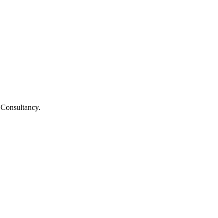
d Consultancy.