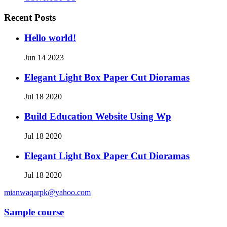
Recent Posts
Hello world!
Jun 14 2023
Elegant Light Box Paper Cut Dioramas
Jul 18 2020
Build Education Website Using Wp
Jul 18 2020
Elegant Light Box Paper Cut Dioramas
Jul 18 2020
mianwaqarpk@yahoo.com
Sample course