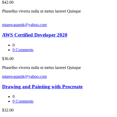
$42.00
Phasellus viverra nulla ut metus laoreet Quisque
mianwaqarpk@yahoo.com
AWS Certified Developer 2020
0
0
Comments
$36.00
Phasellus viverra nulla ut metus laoreet Quisque
mianwaqarpk@yahoo.com
Drawing and Painting with Procreate
0
0
Comments
$32.00