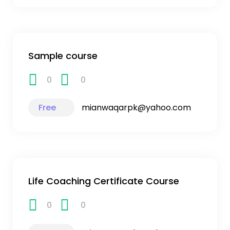
Sample course
0
0
Free
mianwaqarpk@yahoo.com
Life Coaching Certificate Course
0
0