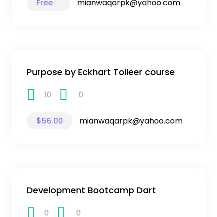
Free
mianwaqarpk@yahoo.com
Purpose by Eckhart Tolleer course
10
0
$56.00
mianwaqarpk@yahoo.com
Development Bootcamp Dart
0
0