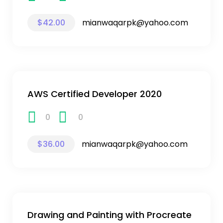
$42.00
mianwaqarpk@yahoo.com
AWS Certified Developer 2020
0
0
$36.00
mianwaqarpk@yahoo.com
Drawing and Painting with Procreate