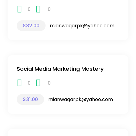
0
0
$32.00
mianwaqarpk@yahoo.com
Social Media Marketing Mastery
0
0
$31.00
mianwaqarpk@yahoo.com