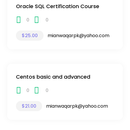
Oracle SQL Certification Course
0
0
$25.00
mianwaqarpk@yahoo.com
Centos basic and advanced
0
0
$21.00
mianwaqarpk@yahoo.com