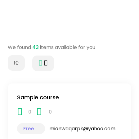
We found
43
items available for you
10
Sample course
0
0
Free
mianwaqarpk@yahoo.com