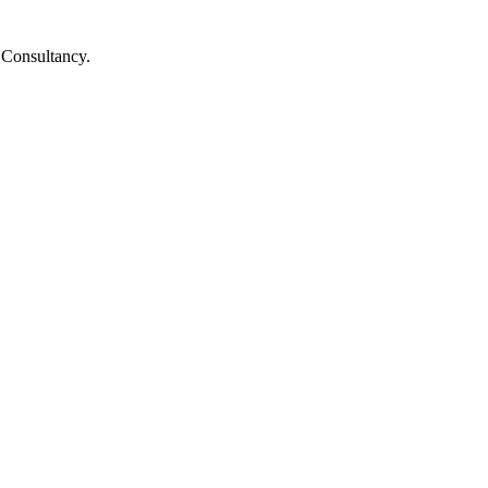
d Consultancy.