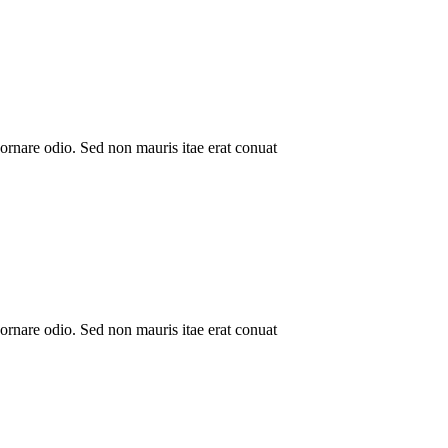
ornare odio. Sed non mauris itae erat conuat
ornare odio. Sed non mauris itae erat conuat