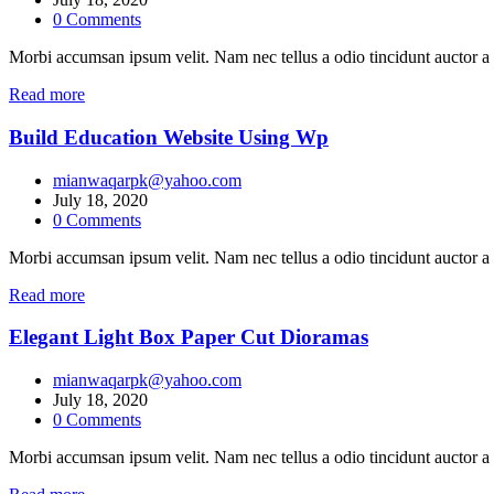
0
Comments
Morbi accumsan ipsum velit. Nam nec tellus a odio tincidunt auctor a 
Read more
Build Education Website Using Wp
mianwaqarpk@yahoo.com
July 18, 2020
0
Comments
Morbi accumsan ipsum velit. Nam nec tellus a odio tincidunt auctor a 
Read more
Elegant Light Box Paper Cut Dioramas
mianwaqarpk@yahoo.com
July 18, 2020
0
Comments
Morbi accumsan ipsum velit. Nam nec tellus a odio tincidunt auctor a 