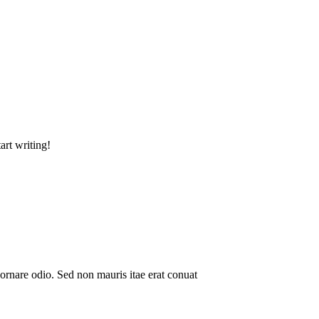
art writing!
ornare odio. Sed non mauris itae erat conuat