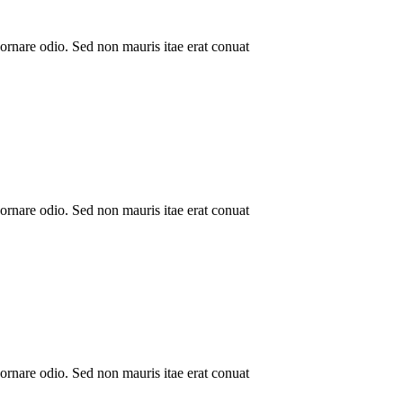
ornare odio. Sed non mauris itae erat conuat
ornare odio. Sed non mauris itae erat conuat
ornare odio. Sed non mauris itae erat conuat