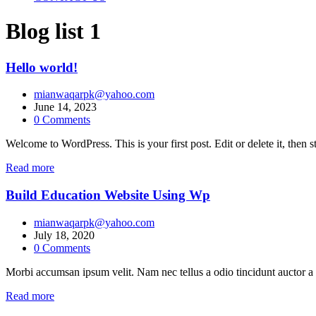
Blog list 1
Hello world!
mianwaqarpk@yahoo.com
June 14, 2023
0
Comments
Welcome to WordPress. This is your first post. Edit or delete it, then st
Read more
Build Education Website Using Wp
mianwaqarpk@yahoo.com
July 18, 2020
0
Comments
Morbi accumsan ipsum velit. Nam nec tellus a odio tincidunt auctor a 
Read more