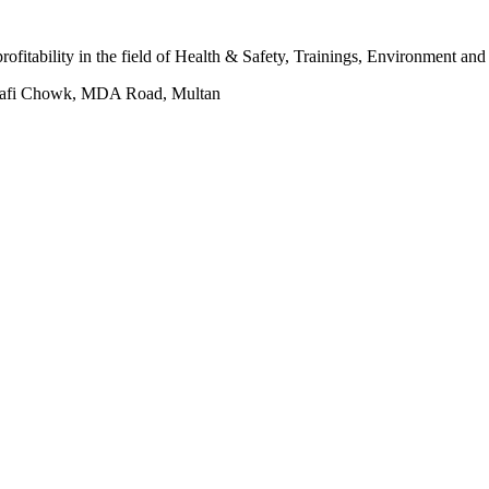
 profitability in the field of Health & Safety, Trainings, Environment an
hafi Chowk, MDA Road, Multan