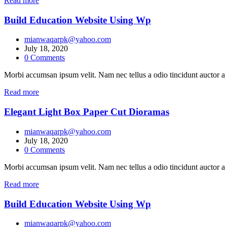
Read more
Build Education Website Using Wp
mianwaqarpk@yahoo.com
July 18, 2020
0
Comments
Morbi accumsan ipsum velit. Nam nec tellus a odio tincidunt auctor a 
Read more
Elegant Light Box Paper Cut Dioramas
mianwaqarpk@yahoo.com
July 18, 2020
0
Comments
Morbi accumsan ipsum velit. Nam nec tellus a odio tincidunt auctor a 
Read more
Build Education Website Using Wp
mianwaqarpk@yahoo.com