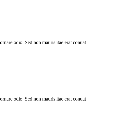
ornare odio. Sed non mauris itae erat conuat
ornare odio. Sed non mauris itae erat conuat