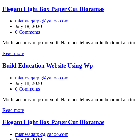
Elegant Light Box Paper Cut Dioramas
mianwaqarpk@yahoo.com
July 18, 2020
0
Comments
Morbi accumsan ipsum velit. Nam nec tellus a odio tincidunt auctor a 
Read more
Build Education Website Using Wp
mianwaqarpk@yahoo.com
July 18, 2020
0
Comments
Morbi accumsan ipsum velit. Nam nec tellus a odio tincidunt auctor a 
Read more
Elegant Light Box Paper Cut Dioramas
mianwaqarpk@yahoo.com
July 18, 2020