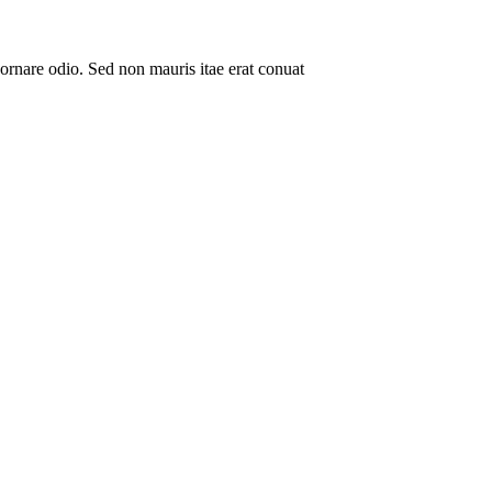
ornare odio. Sed non mauris itae erat conuat