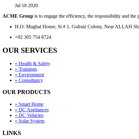
Jul 18 2020
ACME Group
is to engage the efficiency, the responsibility and the
H.O: Mughal House, St # 1, Gulraiz Colony, Near ALLAH S
+92 305 754 8724
OUR SERVICES
» Health & Safety
» Trainings
» Environment
» Consultancy
OUR PRODUCTS
» Smart Home
» DC Appliances
» DC Vehicles
» Solar System
LINKS