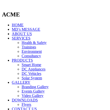
ACME
HOME
MD’s MESSAGE
ABOUT US
SERVICES
Health & Safety
Trainings
Environment
Consultancy
PRODUCTS
Smart Home
DC Appliances
DC Vehicles
Solar System
GALLERY
Branding Gallery
Events Gallery
Video Gallery
DOWNLOADS
Flyers
CONTACT US