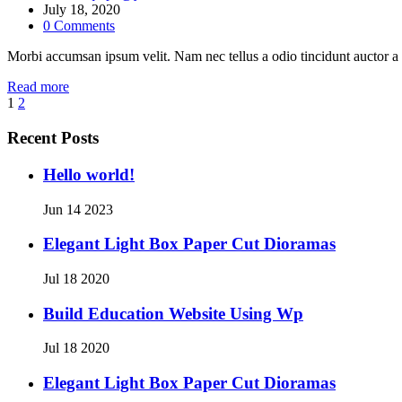
July 18, 2020
0
Comments
Morbi accumsan ipsum velit. Nam nec tellus a odio tincidunt auctor a 
Read more
1
2
Recent Posts
Hello world!
Jun 14 2023
Elegant Light Box Paper Cut Dioramas
Jul 18 2020
Build Education Website Using Wp
Jul 18 2020
Elegant Light Box Paper Cut Dioramas